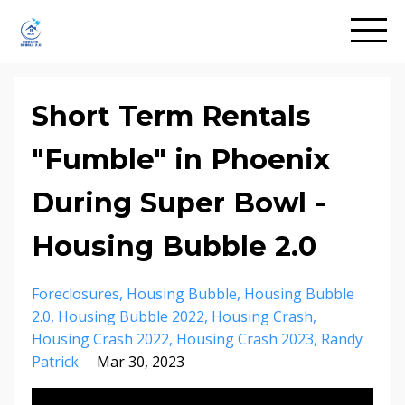
Short Term Rentals
"Fumble" in Phoenix
During Super Bowl -
Housing Bubble 2.0
Foreclosures
Housing Bubble
Housing Bubble
2.0
Housing Bubble 2022
Housing Crash
Housing Crash 2022
Housing Crash 2023
Randy
Patrick
Mar 30, 2023