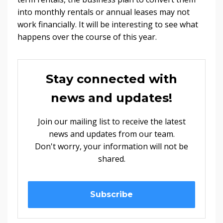
into monthly rentals or annual leases may not
work financially. It will be interesting to see what
happens over the course of this year.
Stay connected with
news and updates!
Join our mailing list to receive the latest
news and updates from our team.
Don't worry, your information will not be
shared.
Subscribe