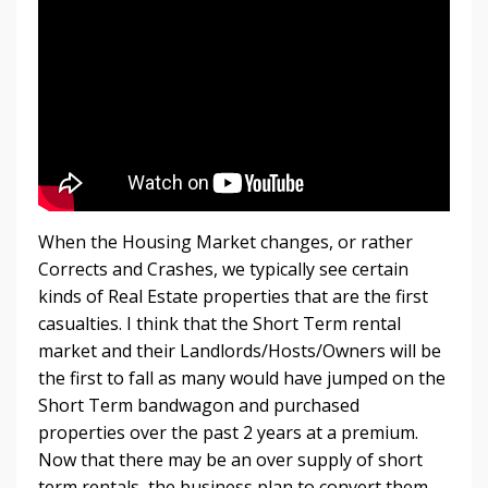
When the Housing Market changes, or rather
Corrects and Crashes, we typically see certain
kinds of Real Estate properties that are the first
casualties. I think that the Short Term rental
market and their Landlords/Hosts/Owners will be
the first to fall as many would have jumped on the
Short Term bandwagon and purchased
properties over the past 2 years at a premium.
Now that there may be an over supply of short
term rentals, the business plan to convert them