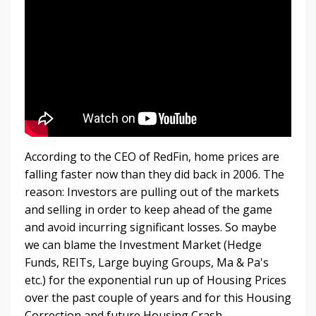
According to the CEO of RedFin, home prices are
falling faster now than they did back in 2006. The
reason: Investors are pulling out of the markets
and selling in order to keep ahead of the game
and avoid incurring significant losses. So maybe
we can blame the Investment Market (Hedge
Funds, REITs, Large buying Groups, Ma & Pa's
etc.) for the exponential run up of Housing Prices
over the past couple of years and for this Housing
Correction and future Housing Crash.