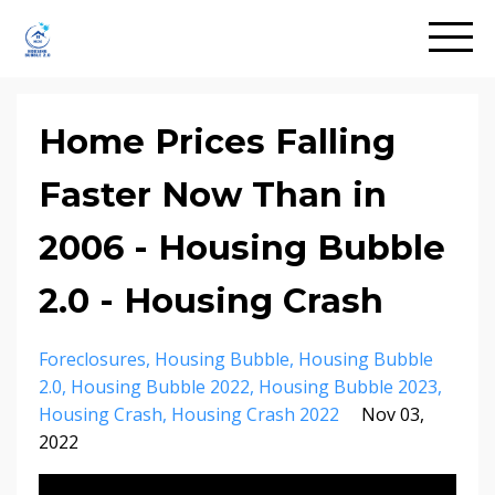
Home Prices Falling
Faster Now Than in
2006 - Housing Bubble
2.0 - Housing Crash
Foreclosures
Housing Bubble
Housing Bubble
2.0
Housing Bubble 2022
Housing Bubble 2023
Housing Crash
Housing Crash 2022
Nov 03,
2022