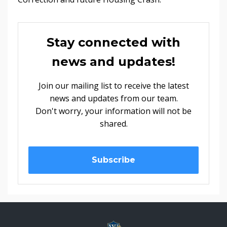
Stay connected with
news and updates!
Join our mailing list to receive the latest
news and updates from our team.
Don't worry, your information will not be
shared.
Subscribe