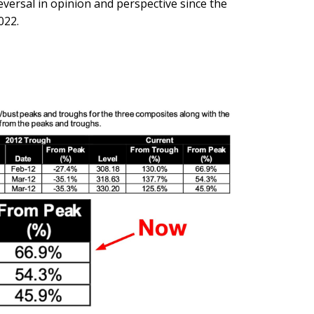
eversal in opinion and perspective since the
022.