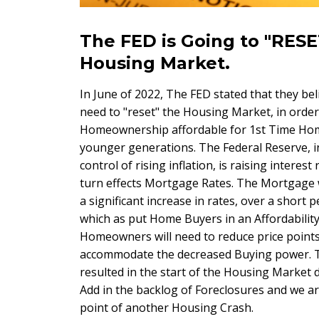
The FED is Going to "RESE
Housing Market.
In June of 2022, The FED stated that they bel
need to "reset" the Housing Market, in orde
Homeownership affordable for 1st Time Ho
younger generations. The Federal Reserve, i
control of rising inflation, is raising interest 
turn effects Mortgage Rates. The Mortgage 
a significant increase in rates, over a short p
which as put Home Buyers in an Affordability 
Homeowners will need to reduce price points
accommodate the decreased Buying power. T
resulted in the start of the Housing Market 
Add in the backlog of Foreclosures and we a
point of another Housing Crash.