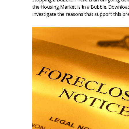
the Housing Market is in a Bubble. Download
investigate the reasons that support this pr