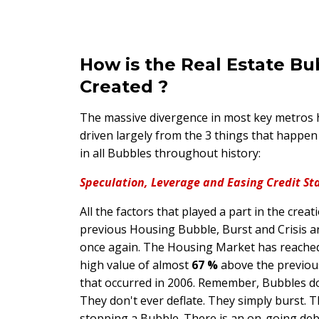
How is the Real Estate Bu
Created ?
The massive divergence in most key metros
driven largely from the 3 things that happen
in all Bubbles throughout history:
Speculation, Leverage and Easing Credit St
All the factors that played a part in the creat
previous Housing Bubble, Burst and Crisis ar
once again. The Housing Market has reached
high value of almost
67 %
above the previou
that occurred in 2006. Remember, Bubbles d
They don't ever deflate. They simply burst. T
stopping a Bubble. There is an on-going de