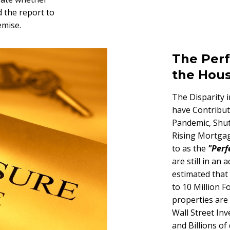
 the report to
emise.
The Perf
the Hou
The Disparity 
have Contribut
Pandemic, Shut
Rising Mortgag
to as the
"Perf
are still in an
estimated that
to 10 Million F
properties are
Wall Street Inv
and Billions of