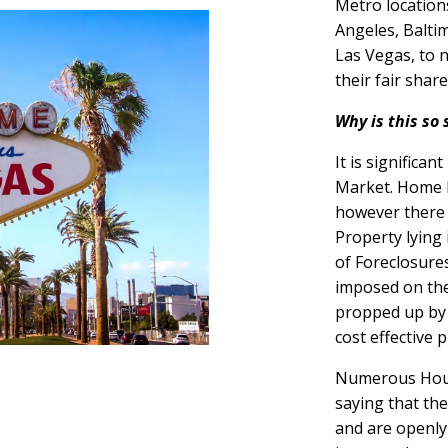
Metro locations
Angeles, Balti
Las Vegas, to 
their fair shar
Why is this so 
It is significa
Market. Home P
however there 
Property lying 
of Foreclosure
imposed on th
propped up by 
cost effective 
Numerous Hous
saying that th
and are openly 