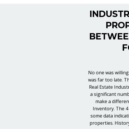
INDUSTR
PROP
BETWEEN
F
No one was willing 
was far too late. T
Real Estate Indust
a significant numb
make a differen
Inventory. The 4 
some data indicat
properties. Histor