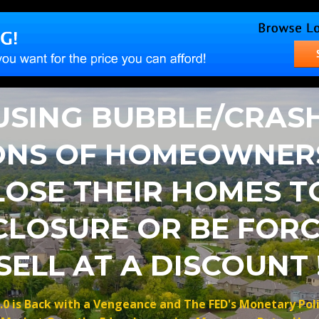
SING BUBBLE/CRASH
ONS OF HOMEOWNER
LOSE THEIR HOMES T
CLOSURE OR BE FORC
SELL AT A DISCOUNT 
.0 is Back with a Vengeance and The FED's Monetary Pol