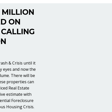
 MILLION
ED ON
 CALLING
ON
sh & Crisis until it
ery eyes and now the
lume. There will be
hese properties can
iced Real Estate
tive estimate with
ential Foreclosure
ous Housing Crisis.