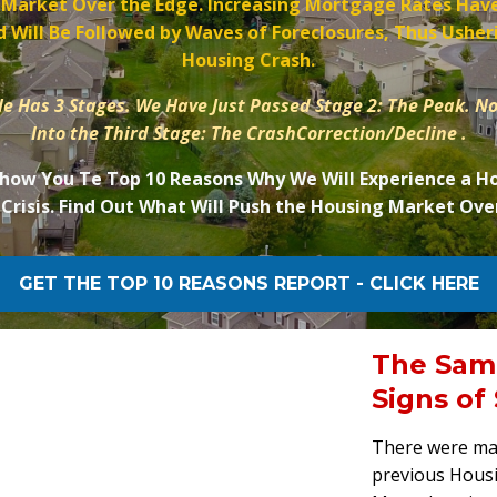
 Market Over the Edge. Increasing Mortgage Rates Have
 Will Be Followed by Waves of Foreclosures, Thus Usheri
Housing Crash.
e Has 3 Stages. We Have Just Passed Stage 2: The Peak. N
Into the Third Stage: The CrashCorrection/Decline .
Show You Te Top 10 Reasons Why We Will Experience a H
Crisis. Find Out What Will Push the Housing Market Ove
GET THE TOP 10 REASONS REPORT - CLICK HERE
The Sam
Signs of
There were man
previous Housi