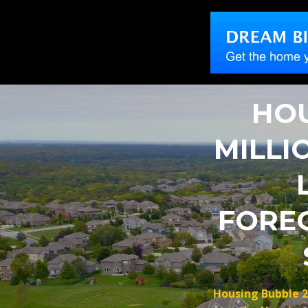
HOU
MILLI
FORE
Housing Bubble 2