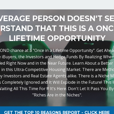
VERAGE PERSON DOESN'T S
RSTAND THAT THIS IS A ONCE
LIFETIME OPPORTUNITY
SECOND chance at a "Once in a Lifetime Opportunity". Get Ahe
e iBuyers, the Investors and Hedge Funds By Realizing Where
ed Right Now and in the Near Future. Learn About a Better
 in this Ultra-Competitive Housing Market. There are Met
y Investors and Real Estate Agents alike. There is a Niche M
 Completely Ignored and It Will Explode in the Future! This 
ting All This Time For !!! It's Here. Don't Let It Pass You B
"Riches Are in the Niches".
GET THE TOP 10 REASONS REPORT - CLICK HERE