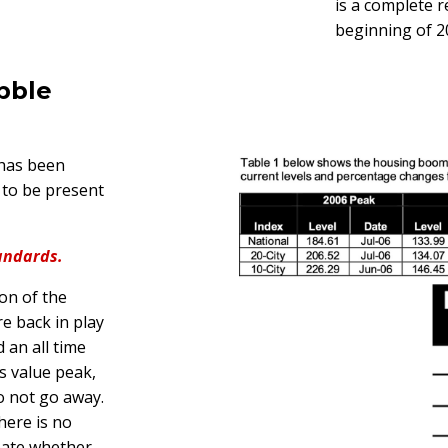
is a complete r
beginning of 2
bble
 has been
 to be present
andards.
ion of the
e back in play
 an all time
s value peak,
o not go away.
here is no
bate whether