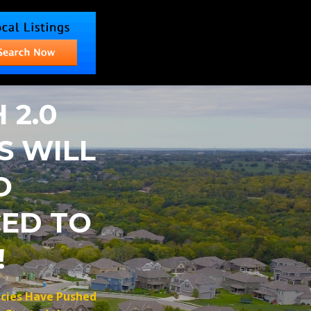
 2.0
S WILL
O
ED TO
!
icies Have Pushed