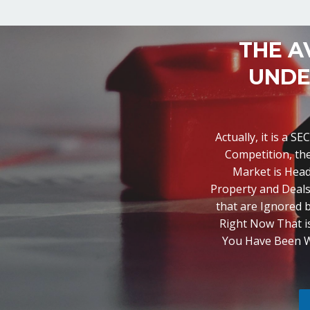
THE A
UNDE
Actually, it is a 
Competition, th
Market is Head
Property and Deals
that are Ignored b
Right Now That is
You Have Been Wai