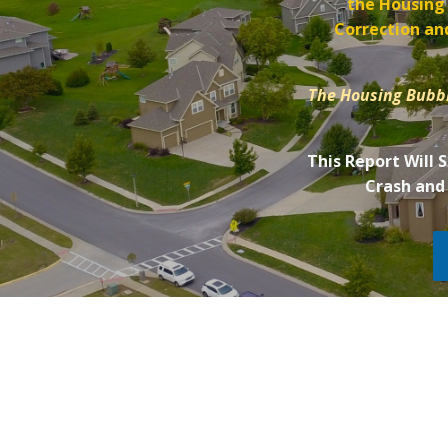
the Housing
Correction and
The Housing Bubbl
This Report Will 
Crash and 