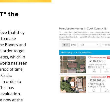
T" the
ieve that they
r to make
me Buyers and
n order to get
rates, which in
world has seen
eriod of time,
Crisis.
 in order to
his has
devaluation.
re now at the