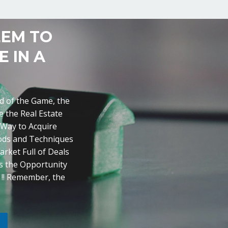
EEM TO
 IN A
ad of the Game, the
 the Real Estate
 Way to Acquire
hods and Techniques
arket Full of Deals
is the Opportunity
y !! Remember, the