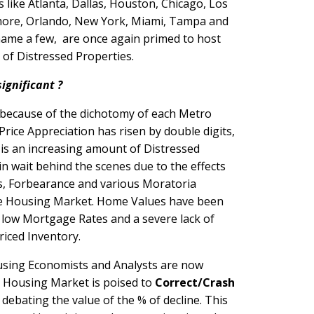
 like Atlanta, Dallas, Houston, Chicago, Los
more, Orlando, New York, Miami, Tampa and
name a few, are once again primed to host
e of Distressed Properties.
significant ?
nt because of the dichotomy of each Metro
rice Appreciation has risen by double digits,
is an increasing amount of Distressed
in wait behind the scenes due to the effects
s, Forbearance and various Moratoria
e Housing Market. Home Values have been
low Mortgage Rates and a severe lack of
priced Inventory.
ing Economists and Analysts are now
e Housing Market is poised to
Correct/Crash
debating the value of the % of decline. This