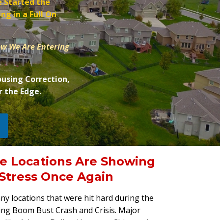
 Started the
ng in a Full On
ow We Are Entering
ousing Correction,
r the Edge.
e Locations Are Showing
 Stress Once Again
y locations that were hit hard during the
ng Boom Bust Crash and Crisis. Major