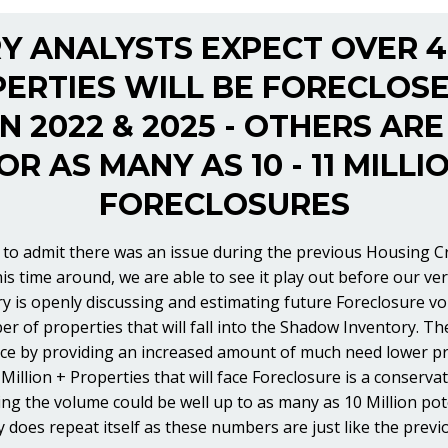
Y ANALYSTS EXPECT OVER 4
ERTIES WILL BE FORECLOS
 2022 & 2025 - OTHERS ARE
OR AS MANY AS 10 - 11 MILLI
FORECLOSURES
to admit there was an issue during the previous Housing Cra
his time around, we are able to see it play out before our v
ry is openly discussing and estimating future Foreclosure vo
er of properties that will fall into the Shadow Inventory. T
ce by providing an increased amount of much need lower pr
Million + Properties that will face Foreclosure is a conserva
ing the volume could be well up to as many as 10 Million pot
y does repeat itself as these numbers are just like the previ