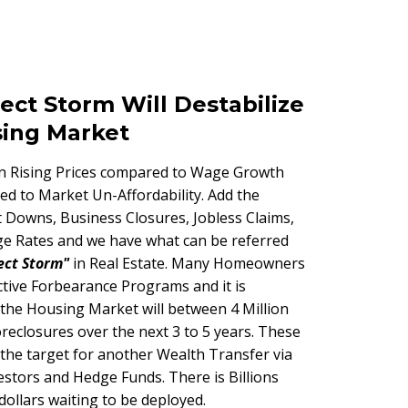
ect Storm Will Destabilize
sing Market
in Rising Prices compared to Wage Growth
ed to Market Un-Affordability. Add the
 Downs, Business Closures, Jobless Claims,
e Rates and we have what can be referred
ect Storm"
in Real Estate. Many Homeowners
 active Forbearance Programs and it is
 the Housing Market will between 4 Million
oreclosures over the next 3 to 5 years. These
 the target for another Wealth Transfer via
estors and Hedge Funds. There is Billions
 dollars waiting to be deployed.