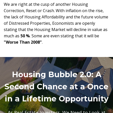
We are right at the cusp of another Housing
Correction, Reset or Crash. With inflation on the rise,
the lack of Housing Affordability and the future volume
of Distressed Properties, Economists are openly
stating that the Housing Market will decline in value as
much as
50 %
. Some are even stating that it will be
"Worse Than 2008"
.
Housing Bubble 2.0: A
Second Chance at a Once
in a Lifetime Opportunity
As Real Estate Investors, We Need to Look at