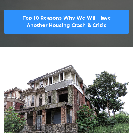
Top 10 Reasons Why We Will Have
Another Housing Crash & Crisis