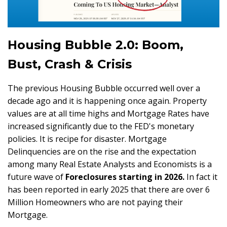
Housing Bubble 2.0: Boom,
Bust, Crash & Crisis
The previous Housing Bubble occurred well over a
decade ago and it is happening once again. Property
values are at all time highs and Mortgage Rates have
increased significantly due to the FED's monetary
policies. It is recipe for disaster. Mortgage
Delinquencies are on the rise and the expectation
among many Real Estate Analysts and Economists is a
future wave of
Foreclosures starting in 2026.
In fact it
has been reported in early 2025 that there are over 6
Million Homeowners who are not paying their
Mortgage.