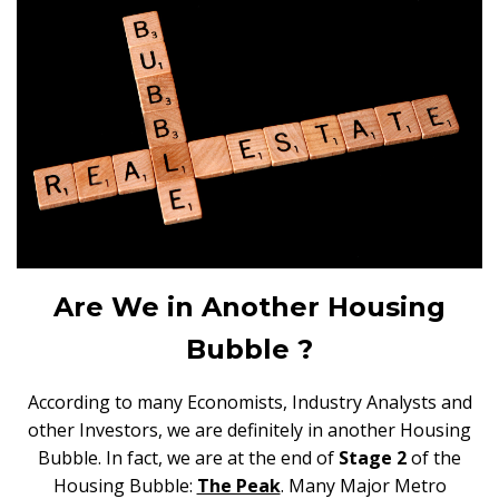
Are We in Another Housing
Bubble ?
According to many Economists, Industry Analysts and
other Investors, we are definitely in another Housing
Bubble. In fact, we are at the end of
Stage 2
of the
Housing Bubble:
The Peak
. Many Major Metro