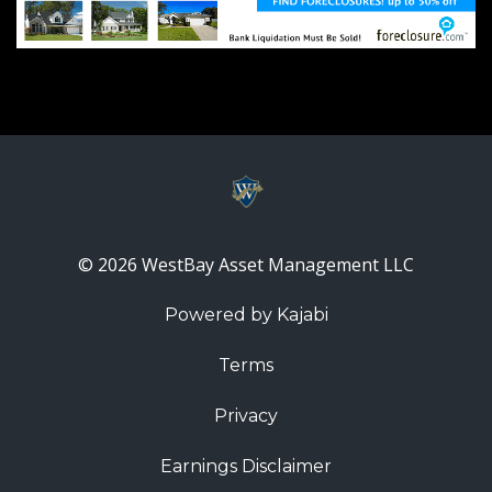
© 2026 WestBay Asset Management LLC
Powered by Kajabi
Terms
Privacy
Earnings Disclaimer