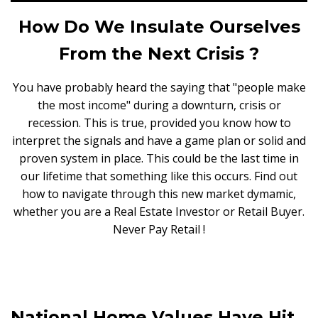
How Do We Insulate Ourselves
From the Next Crisis ?
You have probably heard the saying that "people make
the most income" during a downturn, crisis or
recession. This is true, provided you know how to
interpret the signals and have a game plan or solid and
proven system in place. This could be the last time in
our lifetime that something like this occurs. Find out
how to navigate through this new market dymamic,
whether you are a Real Estate Investor or Retail Buyer.
Never Pay Retail !
National Home Values Have Hit