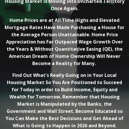
Housing Market is Moving into Uncharted Territory
Once Again.
Home Prices are at All Time Highs and Elevated
Mortgage Rates Have Made Purchasing a House for
the Average Person Unattainable. Home Price
Appreciation has Far Outpaced Wage Growth Over
the Years & Without Quantitative Easing (QE), the
American Dream of Home Ownership Will Never
Become a Reality for Many.
Find Out What's Really Going on in Your Local
Housing Market So You Are Positioned to Succeed
for Today in order to Build Income, Equity and
Wealth for Tomorrow. Remember that Housing
Market is Manipulated by the Banks, the
Government and Wall Street. Become Educated so
You Can Make the Best Decisions and Get Ahead of
What is Going to Happen in 2026 and Beyond.