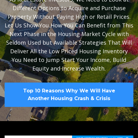
Different Options to Acquire and Purchase
Property Without Paying High or Retail Prices.
Let Us Show You How You Can Benefit from This
Next Phase in the Housing Market Cycle with
Seldom Used but Available Strategies That Will
Deliver All the Low Priced Housing Inventory
You Need to Jump Start Your Income, Build
Equity and Increase Wealth.
Top 10 Reasons Why We Will Have
Another Housing Crash & Crisis