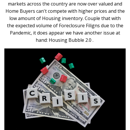
markets across the country are now over valued and
Home Buyers can't compete with higher prices and the
low amount of Housing inventory. Couple that with
the expected volume of Foreclosure Filigns due to the
Pandemic, it does appear we have another issue at
hand: Housing Bubble 2.0 .