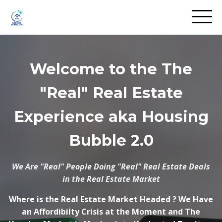
Welcome to the The
"Real" Real Estate
Experience aka Housing
Bubble 2.0
We Are "Real" People Doing "Real" Real Estate Deals
in the Real Estate Market
Where is the Real Estate Market Headed ? We Have
an Affordibilty Crisis at the Moment and The