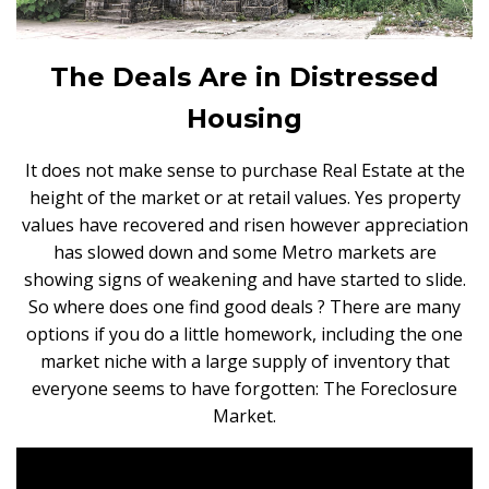
The Deals Are in Distressed
Housing
It does not make sense to purchase Real Estate at the
height of the market or at retail values. Yes property
values have recovered and risen however appreciation
has slowed down and some Metro markets are
showing signs of weakening and have started to slide.
So where does one find good deals ? There are many
options if you do a little homework, including the one
market niche with a large supply of inventory that
everyone seems to have forgotten: The Foreclosure
Market.