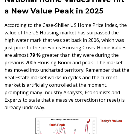
a New Value Peak in 2025
According to the Case-Shiller US Home Price Index, the
value of the US Housing market has surpassed the
high water mark that was set back in 2006, which was
just prior to the previous Housing Crisis. Home Values
are almost
79 %
greater than they were during the
previous 2006 Housing Boom and peak. The market
has moved into uncharted territory. Remember that the
Real Estate market works in cycles and the current
market is artificially controlled at the moment,
prompting many Industry Analysts, Economists and
Experts to state that a massive correction (or reset) is
already underway.